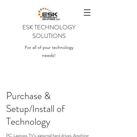
ESK TECHNOLOGY
SOLUTIONS
For all of your technology
needs!
Purchase &
Setup/Install of
Technology
PC, Laptops, TV's, external hard drives. Anything