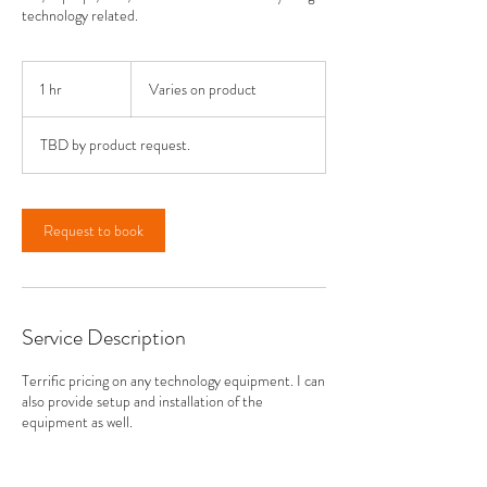
technology related.
Varies
on
1 hr
1
Varies on product
product
h
TBD by product request.
Request to book
Service Description
Terrific pricing on any technology equipment. I can
also provide setup and installation of the
equipment as well.