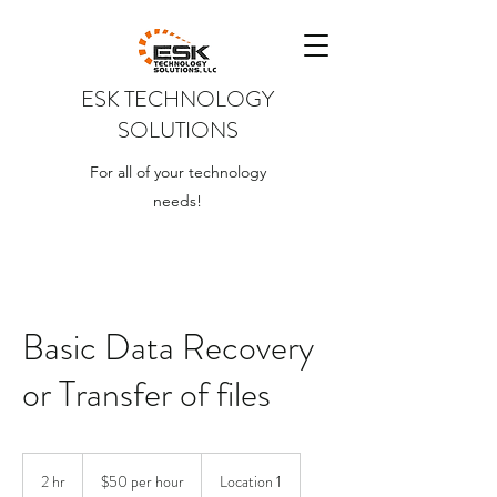
ESK TECHNOLOGY
SOLUTIONS
For all of your technology
needs!
Basic Data Recovery
or Transfer of files
$50
per
2 hr
2
$50 per hour
Location 1
hour