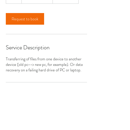
h
r
Request to book
Service Description
Transferring of files from one device to another
device (old pc--> new pc, for example). Or data
recovery on a failing hard drive of PC or laptop.
Contact Details
14 Sandburg Drive, Allentown, NJ, USA