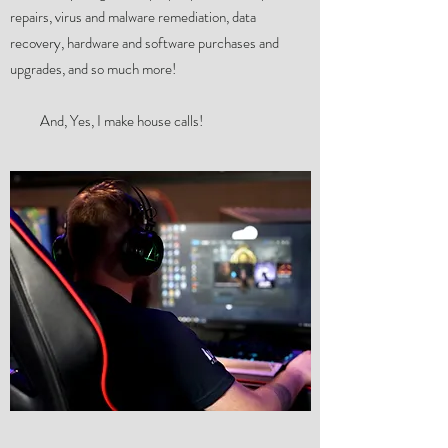
repairs, virus and malware remediation, data
recovery, hardware and software purchases and
upgrades, and so much more!
And, Yes, I make house calls!