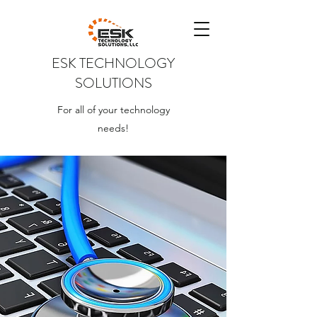
ESK TECHNOLOGY
SOLUTIONS
For all of your technology
needs!