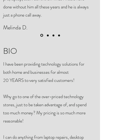
done without him all these years and he is always
just a phone call away.
Melinda D.
BIO
I have been providing technology solutions for
both home and businesses for almost
20 YEARS to very satisfied customers!
Why go to one of the over-priced technology
stores, just to be taken advantage of, and spend
too much money? My pricing is so much more
reasonable!
I can do anything from laptop repairs, desktop