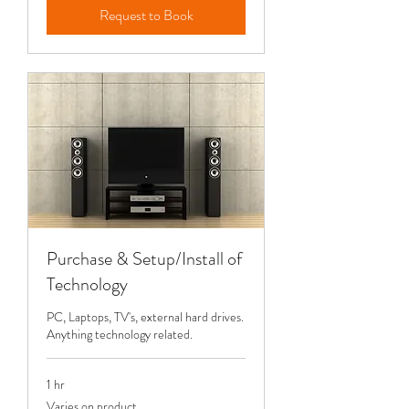
Request to Book
Purchase & Setup/Install of
Technology
PC, Laptops, TV's, external hard drives.
Anything technology related.
1 hr
Varies
Varies on product