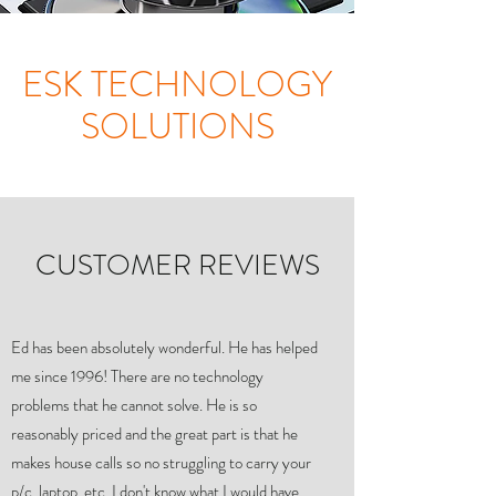
ESK TECHNOLOGY
SOLUTIONS
CUSTOMER REVIEWS
Ed has been absolutely wonderful. He has helped
me since 1996! There are no technology
problems that he cannot solve. He is so
reasonably priced and the great part is that he
makes house calls so no struggling to carry your
p/c, laptop, etc. I don't know what I would have