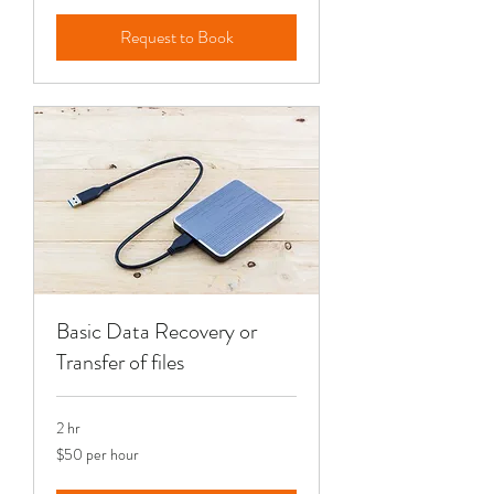
Request to Book
Basic Data Recovery or
Transfer of files
2 hr
$50
$50 per hour
per
hour