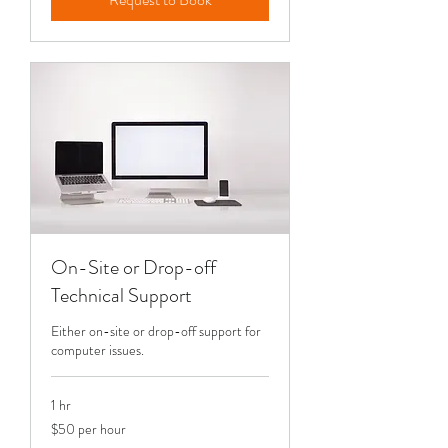
On-Site or Drop-off
Technical Support
Either on-site or drop-off support for
computer issues.
1 hr
$50
$50 per hour
per
hour