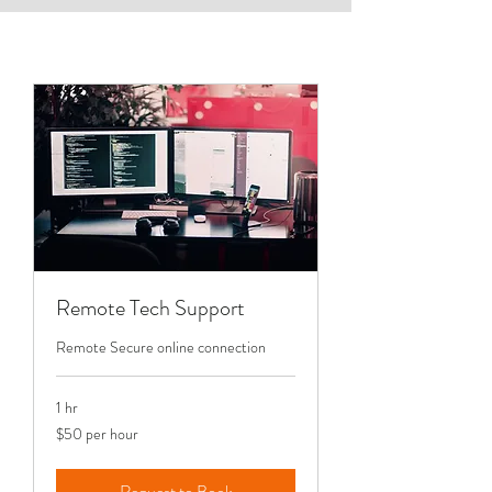
Remote Tech Support
Remote Secure online connection
1 hr
$50
$50 per hour
per
hour
Request to Book